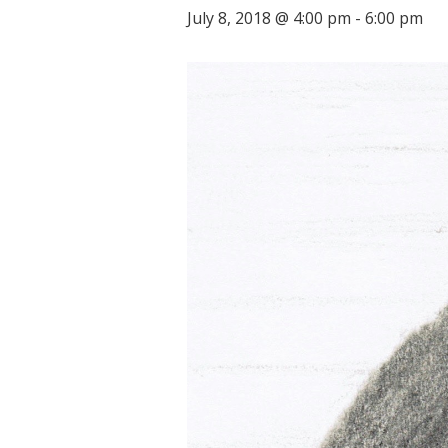
July 8, 2018 @ 4:00 pm
-
6:00 pm