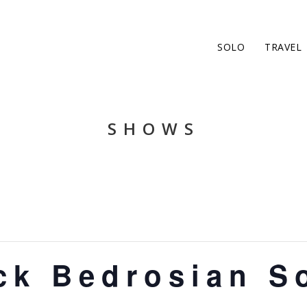
SOLO
TRAVEL
SHOWS
ck Bedrosian S