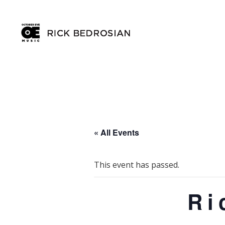
« All Events
This event has passed.
Ri