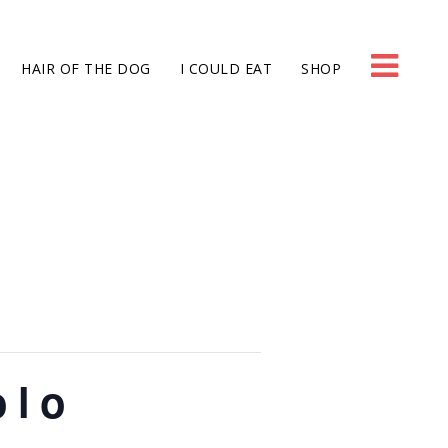
HAIR OF THE DOG
I COULD EAT
SHOP
olo