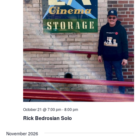
October 21 @ 7:00 pm
-
8:00 pm
Rick Bedrosian Solo
November 2026