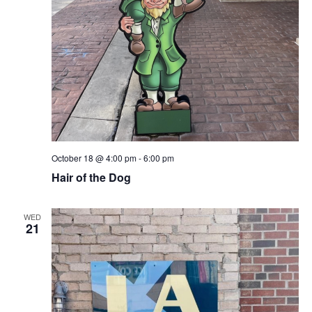
October 18 @ 4:00 pm
-
6:00 pm
Hair of the Dog
WED
21