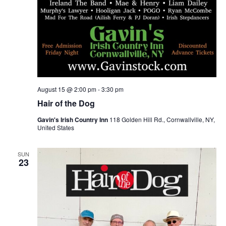
August 15 @ 2:00 pm
-
3:30 pm
Hair of the Dog
Gavin's Irish Country Inn
118 Golden Hill Rd., Cornwallville, NY,
United States
SUN
23