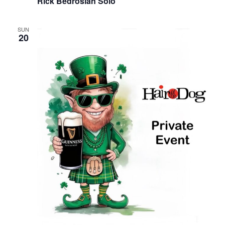
Rick Bedrosian Solo
SUN
20