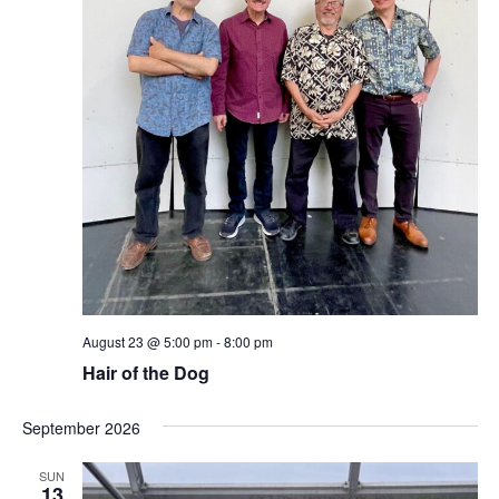
August 23 @ 5:00 pm
-
8:00 pm
Hair of the Dog
September 2026
SUN
13