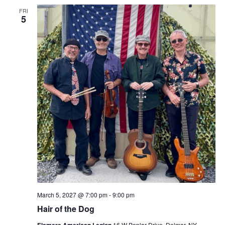
FRI
5
March 5, 2027 @ 7:00 pm
-
9:00 pm
Hair of the Dog
Elsmere American Legion
16 W Poplar Drive, Delmar, NY,