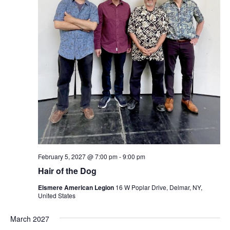
February 5, 2027 @ 7:00 pm
-
9:00 pm
Hair of the Dog
Elsmere American Legion
16 W Poplar Drive, Delmar, NY,
United States
March 2027