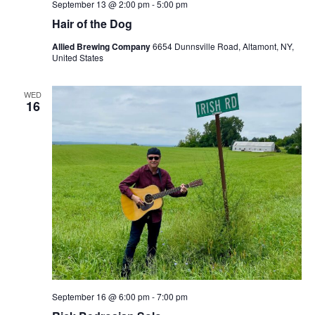
September 13 @ 2:00 pm
-
5:00 pm
Hair of the Dog
Allied Brewing Company
6654 Dunnsville Road, Altamont, NY,
United States
WED
16
September 16 @ 6:00 pm
-
7:00 pm