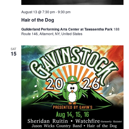
August 13 @ 7:30 pm
-
9:30 pm
Hair of the Dog
Guilderland Performing Arts Center at Tawasentha Park
188
Route 146, Altamont, NY, United States
SAT
15