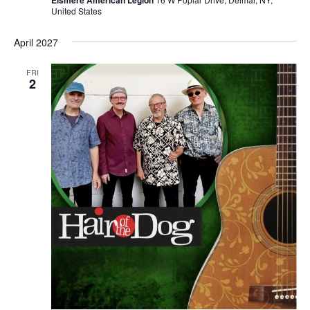
United States
April 2027
FRI
2