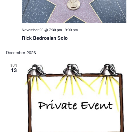
November 20 @ 7:30 pm
-
9:00 pm
Rick Bedrosian Solo
December 2026
SUN
13