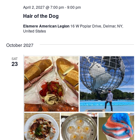
April 2, 2027 @ 7:00 pm
-
9:00 pm
Hair of the Dog
Elsmere American Legion
16 W Poplar Drive, Delmar, NY,
United States
October 2027
SAT
23