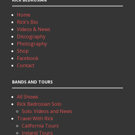
Home
Rick’s Bio
Videos & News
Discography
Photography
Shop
Facebook
Contact
BANDS AND TOURS
All Shows
Rick Bedrosian Solo
Solo: Videos and News
Travel With Rick
California Tours
Ireland Tours