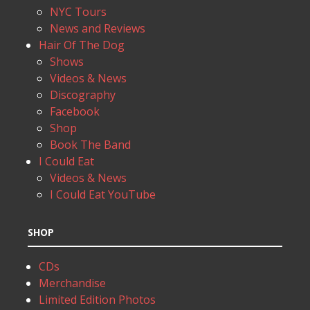
NYC Tours
News and Reviews
Hair Of The Dog
Shows
Videos & News
Discography
Facebook
Shop
Book The Band
I Could Eat
Videos & News
I Could Eat YouTube
SHOP
CDs
Merchandise
Limited Edition Photos