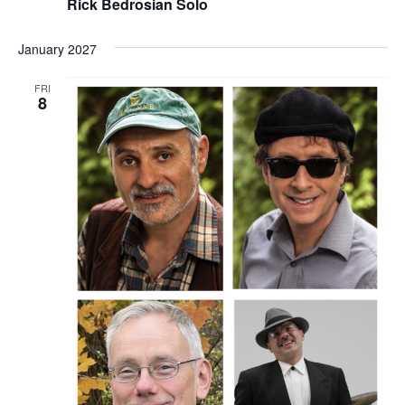
Rick Bedrosian Solo
January 2027
FRI
8