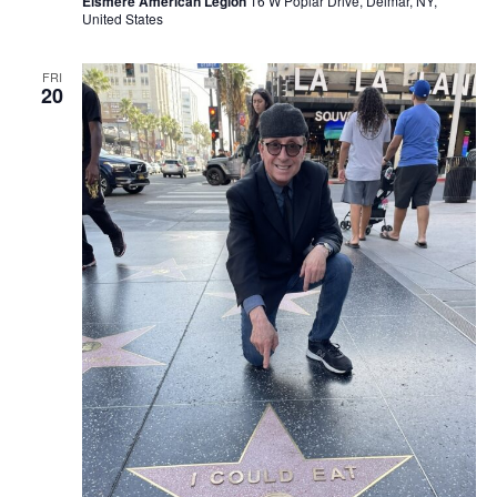
Elsmere American Legion
16 W Poplar Drive, Delmar, NY,
United States
FRI
20