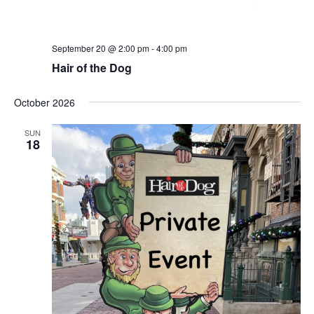
September 20 @ 2:00 pm
-
4:00 pm
Hair of the Dog
October 2026
SUN
18