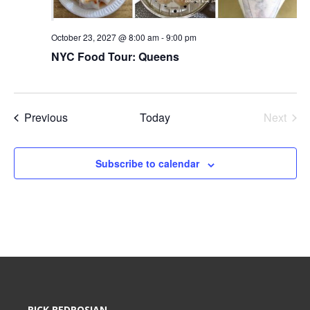
October 23, 2027 @ 8:00 am
-
9:00 pm
NYC Food Tour: Queens
Events
Previous
Today
Next
Events
Subscribe to calendar
RICK BEDROSIAN