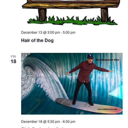
December 13 @ 3:00 pm
-
5:00 pm
Hair of the Dog
FRI
18
December 18 @ 5:30 pm
-
6:30 pm