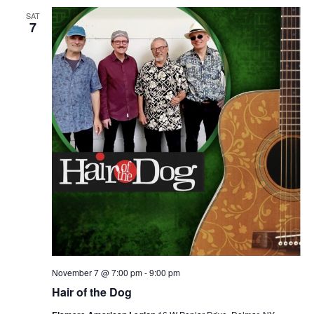
SAT
7
November 7 @ 7:00 pm
-
9:00 pm
Hair of the Dog