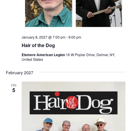
January 8, 2027 @ 7:00 pm
-
9:00 pm
Hair of the Dog
Elsmere American Legion
16 W Poplar Drive, Delmar, NY,
United States
February 2027
FRI
5