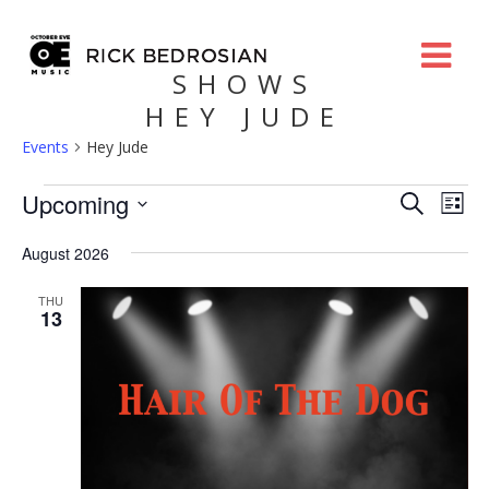
SHOWS
HEY JUDE
Events
Hey Jude
Events
Eve
Upcoming
Search
List
Search
Vie
Select
and
Nav
August 2026
date.
Views
Navigatio
THU
13