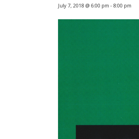
July 7, 2018 @ 6:00 pm
-
8:00 pm