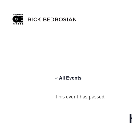
« All Events
This event has passed.