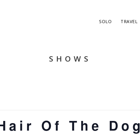
SOLO
TRAVEL
SHOWS
Hair Of The Do