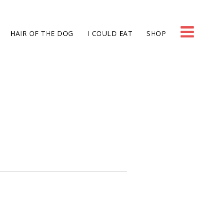
HAIR OF THE DOG
I COULD EAT
SHOP
g