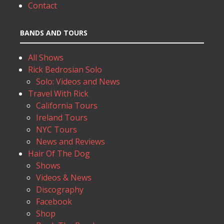
Contact
BANDS AND TOURS
All Shows
Rick Bedrosian Solo
Solo: Videos and News
Travel With Rick
California Tours
Ireland Tours
NYC Tours
News and Reviews
Hair Of The Dog
Shows
Videos & News
Discography
Facebook
Shop