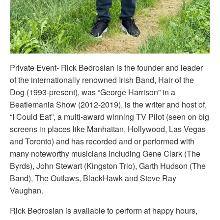
Private Event- Rick Bedrosian is the founder and leader
of the internationally renowned Irish Band, Hair of the
Dog (1993-present), was “George Harrison” in a
Beatlemania Show (2012-2019), is the writer and host of,
“I Could Eat”, a multi-award winning TV Pilot (seen on big
screens in places like Manhattan, Hollywood, Las Vegas
and Toronto) and has recorded and or performed with
many noteworthy musicians including Gene Clark (The
Byrds), John Stewart (Kingston Trio), Garth Hudson (The
Band), The Outlaws, BlackHawk and Steve Ray
Vaughan.
Rick Bedrosian is available to perform at happy hours,