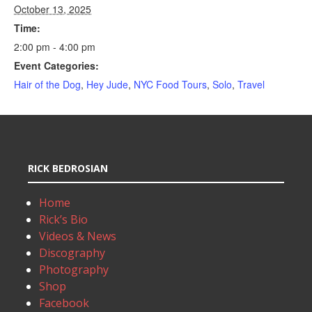
October 13, 2025
Time:
2:00 pm - 4:00 pm
Event Categories:
Hair of the Dog
,
Hey Jude
,
NYC Food Tours
,
Solo
,
Travel
RICK BEDROSIAN
Home
Rick’s Bio
Videos & News
Discography
Photography
Shop
Facebook