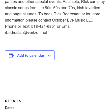
parties and other special events. As a solo, Rick can play
classic songs from the 50s, 60s and 70s, Irish favorites
and original tunes. To book Rick Bedrosian or for more
information please contact October Eve Music LLC.
Phone or Text: 518-421-6851 or Email:
rbedrosian@verizon.net
Add to calendar
DETAILS
Date: