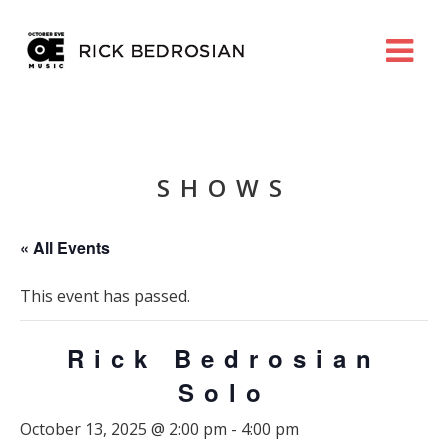
SHOWS
« All Events
This event has passed.
Rick Bedrosian
Solo
October 13, 2025 @ 2:00 pm
-
4:00 pm