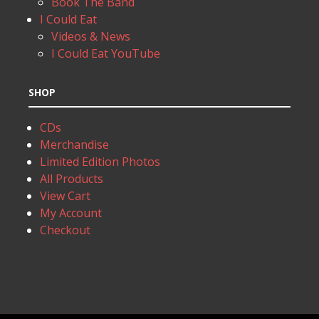
Book The Band
I Could Eat
Videos & News
I Could Eat YouTube
SHOP
CDs
Merchandise
Limited Edition Photos
All Products
View Cart
My Account
Checkout