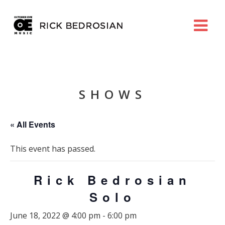
SHOWS
« All Events
This event has passed.
Rick Bedrosian
Solo
June 18, 2022 @ 4:00 pm
-
6:00 pm