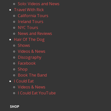
Solo: Videos and News
Travel With Rick
California Tours
Ireland Tours
NYC Tours
News and Reviews
Hair Of The Dog
Shows
Videos & News
Discography
Facebook
Shop
Book The Band
I Could Eat
Videos & News
I Could Eat YouTube
SHOP