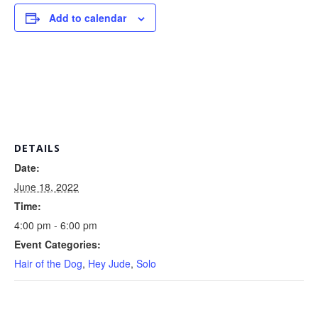
Add to calendar
DETAILS
Date:
June 18, 2022
Time:
4:00 pm - 6:00 pm
Event Categories:
Hair of the Dog
,
Hey Jude
,
Solo