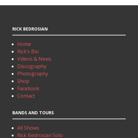
RICK BEDROSIAN
Home
Rick’s Bio
Videos & News
Discography
Photography
Shop
Facebook
Contact
BANDS AND TOURS
All Shows
Rick Bedrosian Solo