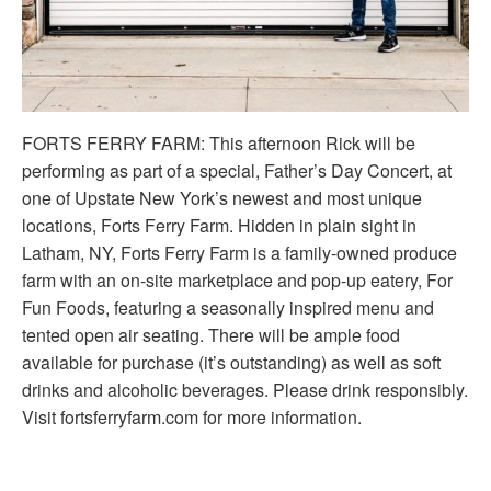
FORTS FERRY FARM: This afternoon Rick will be
performing as part of a special, Father’s Day Concert, at
one of Upstate New York’s newest and most unique
locations, Forts Ferry Farm. Hidden in plain sight in
Latham, NY, Forts Ferry Farm is a family-owned produce
farm with an on-site marketplace and pop-up eatery, For
Fun Foods, featuring a seasonally inspired menu and
tented open air seating. There will be ample food
available for purchase (it’s outstanding) as well as soft
drinks and alcoholic beverages. Please drink responsibly.
Visit fortsferryfarm.com for more information.