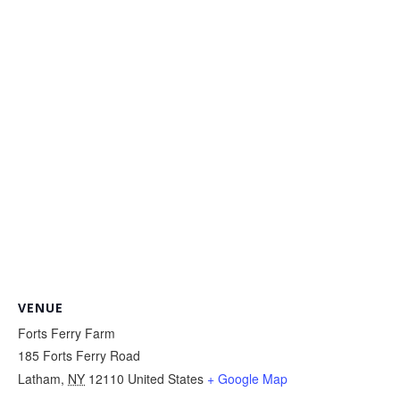
VENUE
Forts Ferry Farm
185 Forts Ferry Road
Latham
,
NY
12110
United States
+ Google Map