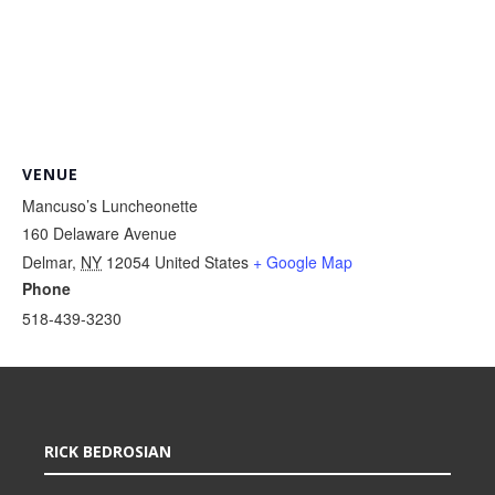
VENUE
Mancuso’s Luncheonette
160 Delaware Avenue
Delmar
,
NY
12054
United States
+ Google Map
Phone
518-439-3230
RICK BEDROSIAN