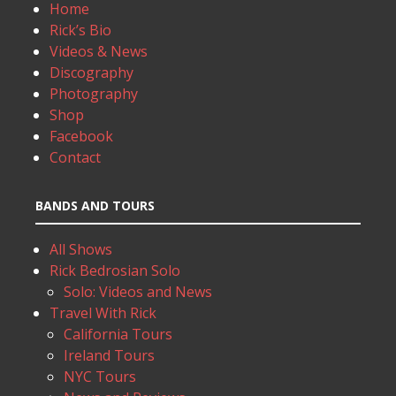
Home
Rick’s Bio
Videos & News
Discography
Photography
Shop
Facebook
Contact
BANDS AND TOURS
All Shows
Rick Bedrosian Solo
Solo: Videos and News
Travel With Rick
California Tours
Ireland Tours
NYC Tours