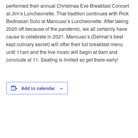
performed their annual Christmas Eve Breakfast Concert
at Jim’s Luncheonette. That tradition continues with Rick
Bedrosian Solo at Mancuso’s Luncheonette. After taking
2020 off because of the pandemic, we all certainly have
cause to celebrate in 2021. Mancuso’s (Delmar’s best
kept culinary secret) will offer their full breakfast menu
until 11am and the live music will begin at 9am and
conclude at 11. Seating is limited so get there early!
Add to calendar