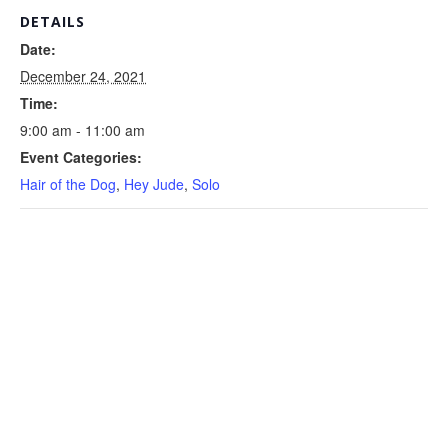
DETAILS
Date:
December 24, 2021
Time:
9:00 am - 11:00 am
Event Categories:
Hair of the Dog
,
Hey Jude
,
Solo