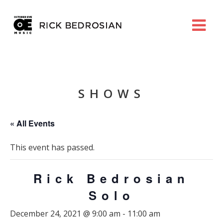
SHOWS
« All Events
This event has passed.
Rick Bedrosian
Solo
December 24, 2021 @ 9:00 am
-
11:00 am