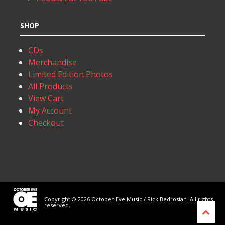
SHOP
CDs
Merchandise
Limited Edition Photos
All Products
View Cart
My Account
Checkout
Copyright © 2026 October Eve Music / Rick Bedrosian. All rights
reserved.