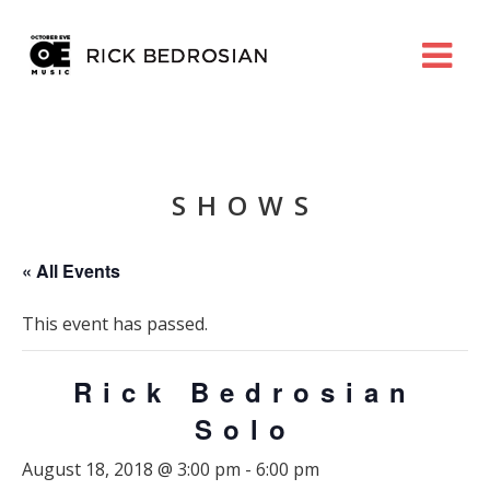
SHOWS
« All Events
This event has passed.
Rick Bedrosian
Solo
August 18, 2018 @ 3:00 pm
-
6:00 pm