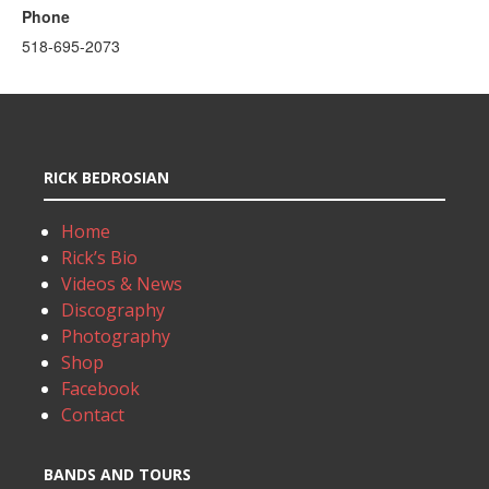
Phone
518-695-2073
RICK BEDROSIAN
Home
Rick’s Bio
Videos & News
Discography
Photography
Shop
Facebook
Contact
BANDS AND TOURS