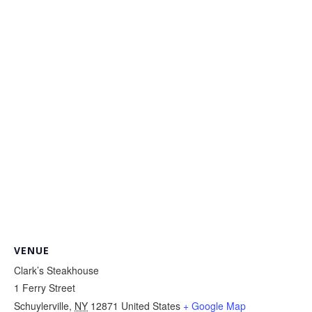
VENUE
Clark’s Steakhouse
1 Ferry Street
Schuylerville
,
NY
12871
United States
+ Google Map