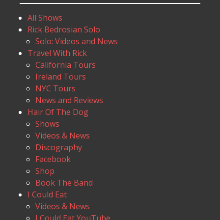
All Shows
Rick Bedrosian Solo
Solo: Videos and News
Travel With Rick
California Tours
Ireland Tours
NYC Tours
News and Reviews
Hair Of The Dog
Shows
Videos & News
Discography
Facebook
Shop
Book The Band
I Could Eat
Videos & News
I Could Eat YouTube