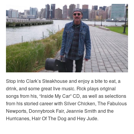
Stop into Clark’s Steakhouse and enjoy a bite to eat, a
drink, and some great live music. Rick plays original
songs from his, “Inside My Car” CD, as well as selections
from his storied career with Silver Chicken, The Fabulous
Newports, Donnybrook Fair, Jeannie Smith and the
Hurricanes, Hair Of The Dog and Hey Jude.