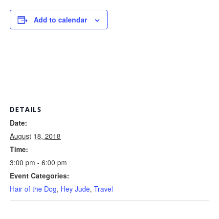
Add to calendar
DETAILS
Date:
August 18, 2018
Time:
3:00 pm - 6:00 pm
Event Categories:
Hair of the Dog
,
Hey Jude
,
Travel