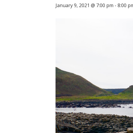
January 9, 2021 @ 7:00 pm
-
8:00 p