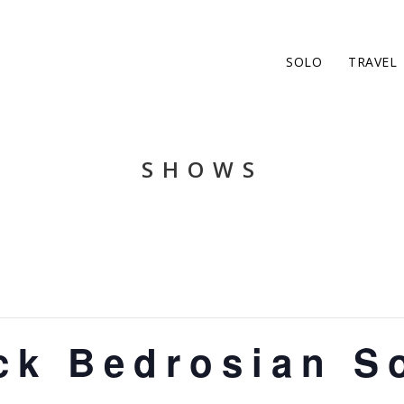
SOLO
TRAVEL
SHOWS
ck Bedrosian S