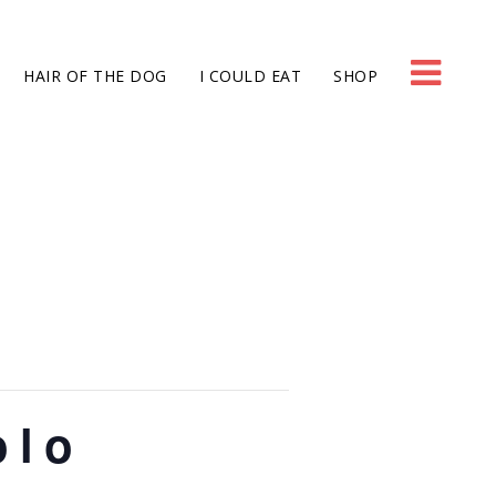
HAIR OF THE DOG
I COULD EAT
SHOP
olo