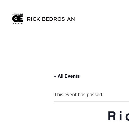
« All Events
This event has passed.
Ri