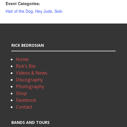
Event Categories:
Hair of the Dog
,
Hey Jude
,
Solo
RICK BEDROSIAN
Home
Rick’s Bio
Videos & News
Discography
Photography
Shop
Facebook
Contact
BANDS AND TOURS