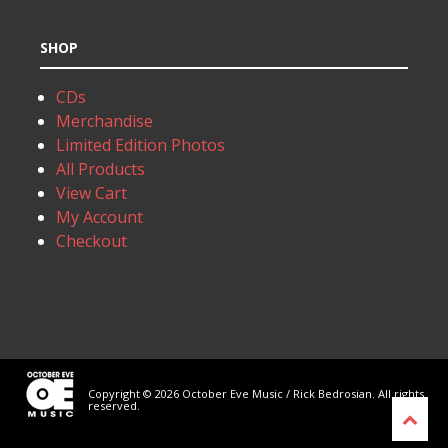
SHOP
CDs
Merchandise
Limited Edition Photos
All Products
View Cart
My Account
Checkout
Copyright © 2026 October Eve Music / Rick Bedrosian. All rights
reserved.