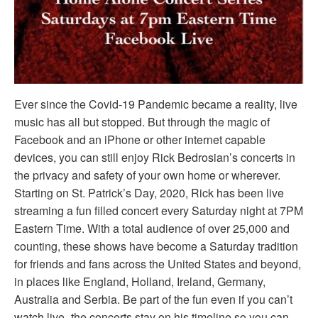
Ever since the Covid-19 Pandemic became a reality, live
music has all but stopped. But through the magic of
Facebook and an iPhone or other internet capable
devices, you can still enjoy Rick Bedrosian’s concerts in
the privacy and safety of your own home or wherever.
Starting on St. Patrick’s Day, 2020, Rick has been live
streaming a fun filled concert every Saturday night at 7PM
Eastern Time. With a total audience of over 25,000 and
counting, these shows have become a Saturday tradition
for friends and fans across the United States and beyond,
in places like England, Holland, Ireland, Germany,
Australia and Serbia. Be part of the fun even if you can’t
watch live- the concerts stay on his timeline so you can