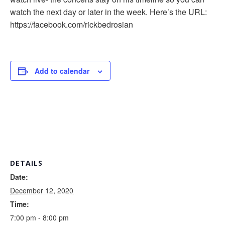
watch the next day or later in the week. Here’s the URL:
https://facebook.com/rickbedrosian
Add to calendar
DETAILS
Date:
December 12, 2020
Time:
7:00 pm - 8:00 pm