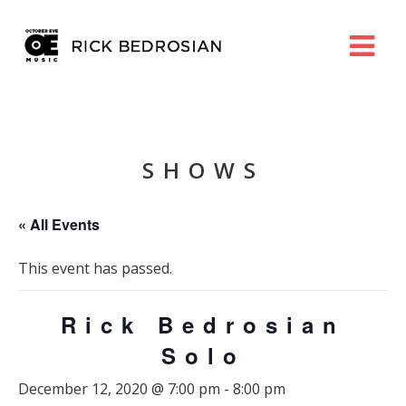
SHOWS
« All Events
This event has passed.
Rick Bedrosian
Solo
December 12, 2020 @ 7:00 pm
-
8:00 pm