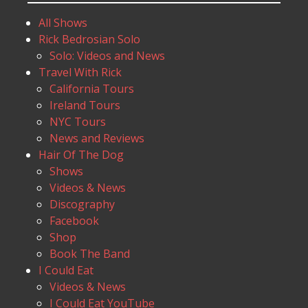
All Shows
Rick Bedrosian Solo
Solo: Videos and News
Travel With Rick
California Tours
Ireland Tours
NYC Tours
News and Reviews
Hair Of The Dog
Shows
Videos & News
Discography
Facebook
Shop
Book The Band
I Could Eat
Videos & News
I Could Eat YouTube