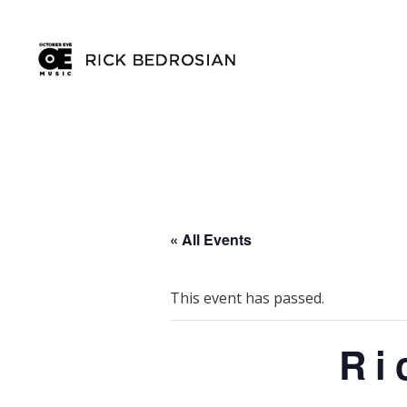
« All Events
This event has passed.
Ri