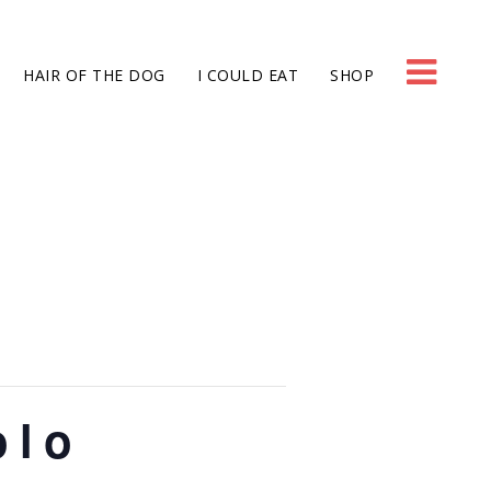
HAIR OF THE DOG
I COULD EAT
SHOP
olo