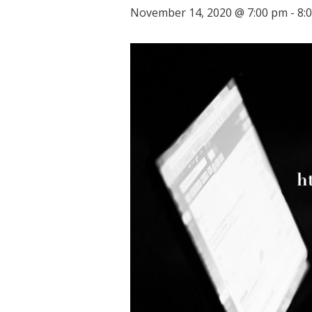
November 14, 2020 @ 7:00 pm
-
8: