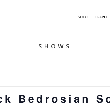
SOLO
TRAVEL
SHOWS
ck Bedrosian S