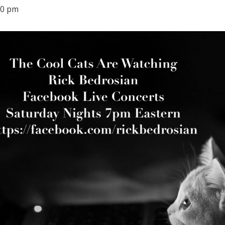
00 pm