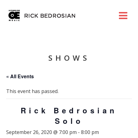
SHOWS
« All Events
This event has passed.
Rick Bedrosian
Solo
September 26, 2020 @ 7:00 pm
-
8:00 pm