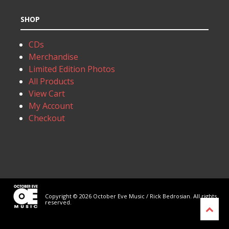
SHOP
CDs
Merchandise
Limited Edition Photos
All Products
View Cart
My Account
Checkout
Copyright © 2026 October Eve Music / Rick Bedrosian. All rights
reserved.