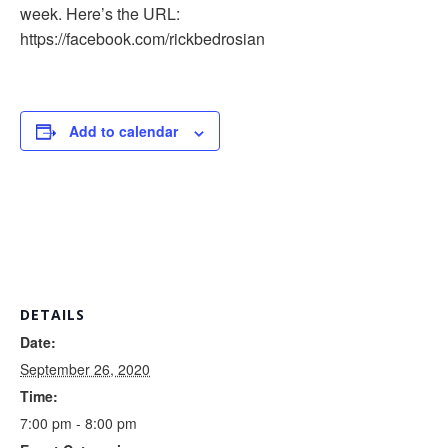
week. Here’s the URL:
https://facebook.com/rickbedrosian
Add to calendar
DETAILS
Date:
September 26, 2020
Time:
7:00 pm - 8:00 pm