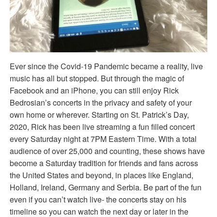
Ever since the Covid-19 Pandemic became a reality, live
music has all but stopped. But through the magic of
Facebook and an iPhone, you can still enjoy Rick
Bedrosian’s concerts in the privacy and safety of your
own home or wherever. Starting on St. Patrick’s Day,
2020, Rick has been live streaming a fun filled concert
every Saturday night at 7PM Eastern Time. With a total
audience of over 25,000 and counting, these shows have
become a Saturday tradition for friends and fans across
the United States and beyond, in places like England,
Holland, Ireland, Germany and Serbia. Be part of the fun
even if you can’t watch live- the concerts stay on his
timeline so you can watch the next day or later in the