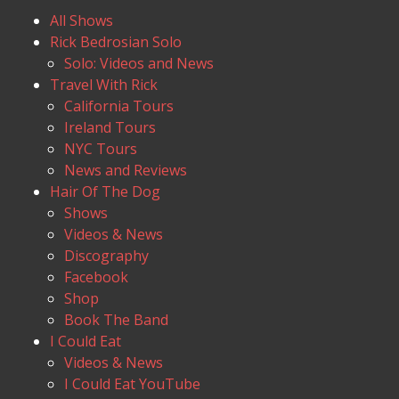
All Shows
Rick Bedrosian Solo
Solo: Videos and News
Travel With Rick
California Tours
Ireland Tours
NYC Tours
News and Reviews
Hair Of The Dog
Shows
Videos & News
Discography
Facebook
Shop
Book The Band
I Could Eat
Videos & News
I Could Eat YouTube