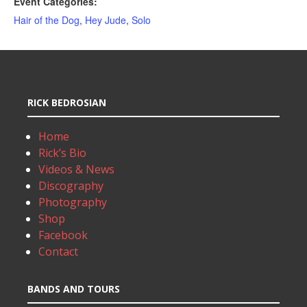
Event Categories:
Hair of the Dog
,
Hey Jude
,
Solo
RICK BEDROSIAN
Home
Rick’s Bio
Videos & News
Discography
Photography
Shop
Facebook
Contact
BANDS AND TOURS