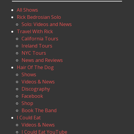
All Shows
Rick Bedrosian Solo
Solo: Videos and News
Travel With Rick
California Tours
Ireland Tours
NYC Tours
News and Reviews
Hair Of The Dog
Shows
Videos & News
Discography
Facebook
Shop
Book The Band
I Could Eat
Videos & News
I Could Eat YouTube