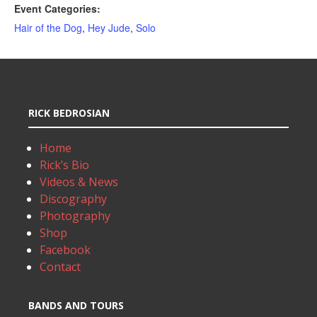
Event Categories:
Hair of the Dog
,
Hey Jude
,
Solo
RICK BEDROSIAN
Home
Rick’s Bio
Videos & News
Discography
Photography
Shop
Facebook
Contact
BANDS AND TOURS