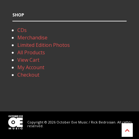
SHOP
CDs
Merchandise
Limited Edition Photos
All Products
View Cart
My Account
Checkout
Copyright © 2026 October Eve Music / Rick Bedrosian. All rights
reserved.