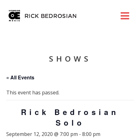
SHOWS
« All Events
This event has passed.
Rick Bedrosian
Solo
September 12, 2020 @ 7:00 pm
-
8:00 pm