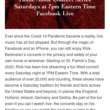
Ever since the Covid-19 Pandemic became a reality, live
music has all but stopped. But through the magic of
Facebook and an iPhone, you can still enjoy Rick
Bedrosian’s concerts in the privacy and safety of your
own home or wherever. Starting on St. Patrick’s Day,
2020, Rick has been live streaming a fun filled concert
every Saturday night at 7PM Eastern Time. With a total
audience of over 25,000 and counting, these shows have
become a Saturday tradition for friends and fans across
the United States and beyond, in places like England,
Holland, Ireland, Germany and Serbia. Be part of the fun
even if you can’t watch live- the concerts stay on his
timeline so you can watch the next day or later in the