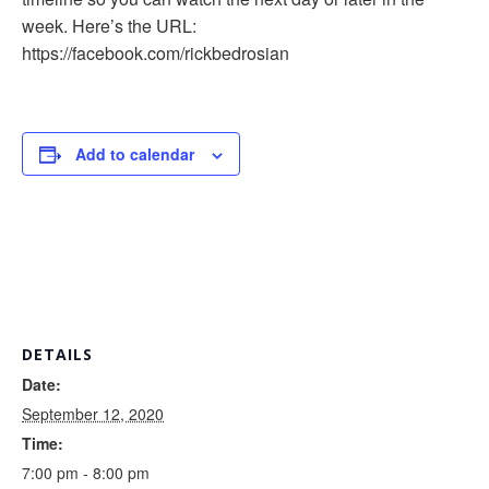
week. Here’s the URL:
https://facebook.com/rickbedrosian
Add to calendar
DETAILS
Date:
September 12, 2020
Time:
7:00 pm - 8:00 pm