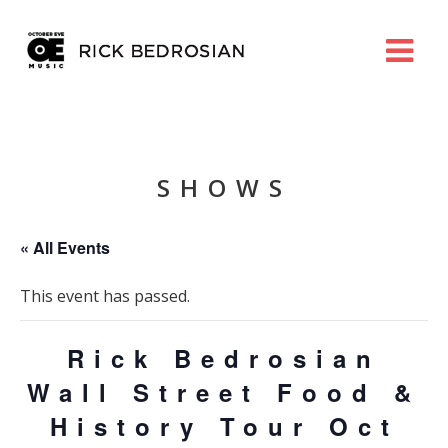
SHOWS
« All Events
This event has passed.
Rick Bedrosian
Wall Street Food &
History Tour Oct