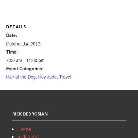
DETAILS
Date:
October 14, 2017
Time:
7:00 am - 11:00 pm
Event Categories:
Hair of the Dog
,
Hey Jude
,
Travel
RICK BEDROSIAN
Home
Rick’s Bio