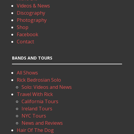
Videos & News
Discography
Photography
Shop
Facebook
Contact
BANDS AND TOURS
All Shows
Rick Bedrosian Solo
Solo: Videos and News
Travel With Rick
California Tours
Ireland Tours
NYC Tours
News and Reviews
Hair Of The Dog