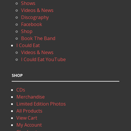
Shows
Videos & News
Discography
Facebook
Shop
Book The Band
I Could Eat
Videos & News
I Could Eat YouTube
SHOP
CDs
Merchandise
Limited Edition Photos
All Products
View Cart
My Account