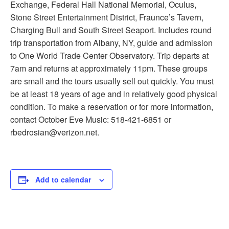
Exchange, Federal Hall National Memorial, Oculus,
Stone Street Entertainment District, Fraunce’s Tavern,
Charging Bull and South Street Seaport. Includes round
trip transportation from Albany, NY, guide and admission
to One World Trade Center Observatory. Trip departs at
7am and returns at approximately 11pm. These groups
are small and the tours usually sell out quickly. You must
be at least 18 years of age and in relatively good physical
condition. To make a reservation or for more information,
contact October Eve Music: 518-421-6851 or
rbedrosian@verizon.net.
Add to calendar