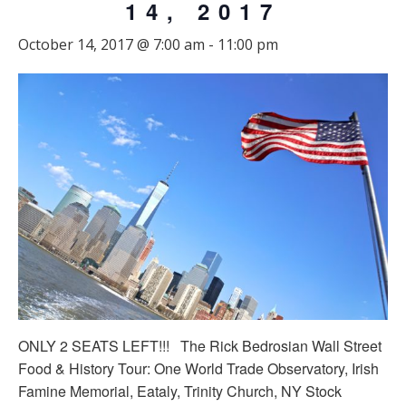
14, 2017
October 14, 2017 @ 7:00 am
-
11:00 pm
ONLY 2 SEATS LEFT!!! The Rick Bedrosian Wall Street
Food & History Tour: One World Trade Observatory, Irish
Famine Memorial, Eataly, Trinity Church, NY Stock