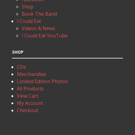
Shop
Book The Band
I Could Eat
Videos & News
I Could Eat YouTube
SHOP
CDs
Merchandise
Limited Edition Photos
All Products
View Cart
My Account
Checkout