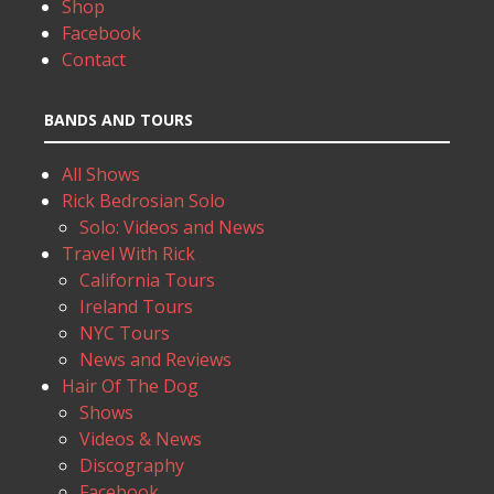
Shop
Facebook
Contact
BANDS AND TOURS
All Shows
Rick Bedrosian Solo
Solo: Videos and News
Travel With Rick
California Tours
Ireland Tours
NYC Tours
News and Reviews
Hair Of The Dog
Shows
Videos & News
Discography
Facebook