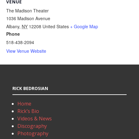
VENUE
The Madison Theater
1036 Madison Avenue
Albany
,
NY
12208
United States
+ Google Map
Phone
518-438-2094
View Venue Website
RICK BEDROSIAN
Home
Rick’s Bio
Videos & News
Discography
Photography