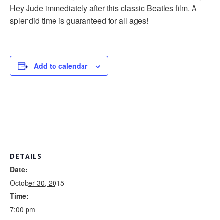
Hey Jude immediately after this classic Beatles film. A
splendid time is guaranteed for all ages!
Add to calendar
DETAILS
Date:
October 30, 2015
Time:
7:00 pm