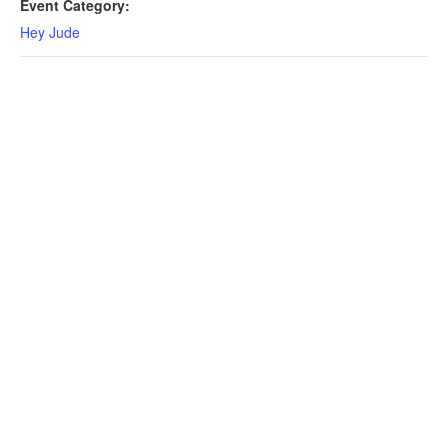
Event Category:
Hey Jude