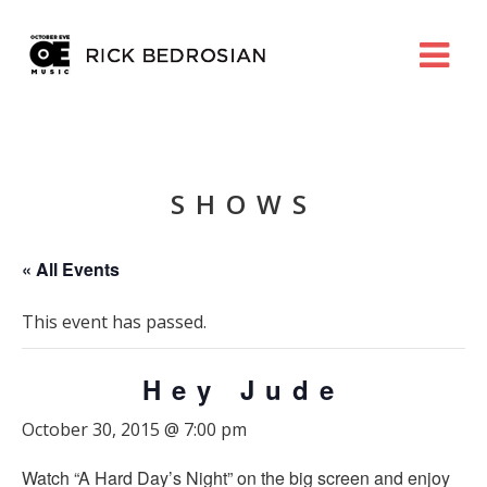
SHOWS
« All Events
This event has passed.
Hey Jude
October 30, 2015 @ 7:00 pm
Watch “A Hard Day’s Night” on the big screen and enjoy