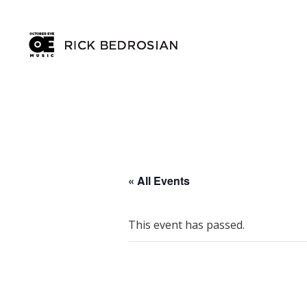
« All Events
This event has passed.