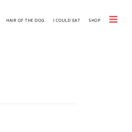
HAIR OF THE DOG
I COULD EAT
SHOP