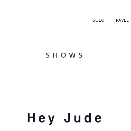
SOLO
TRAVEL
SHOWS
Hey Jude