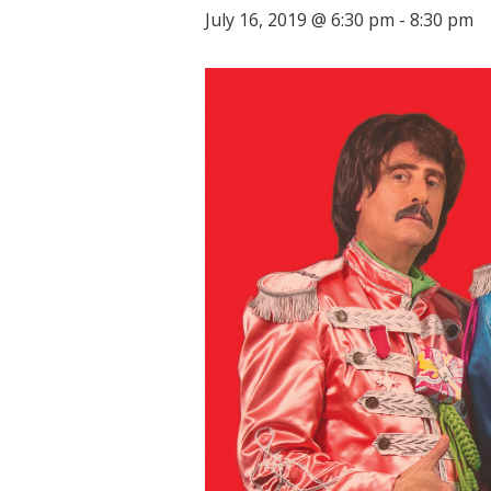
July 16, 2019 @ 6:30 pm
-
8:30 pm