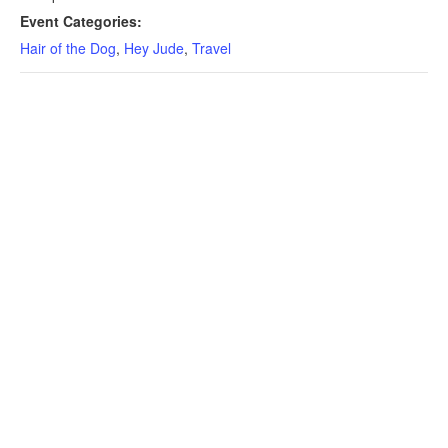
Event Categories:
Hair of the Dog
,
Hey Jude
,
Travel