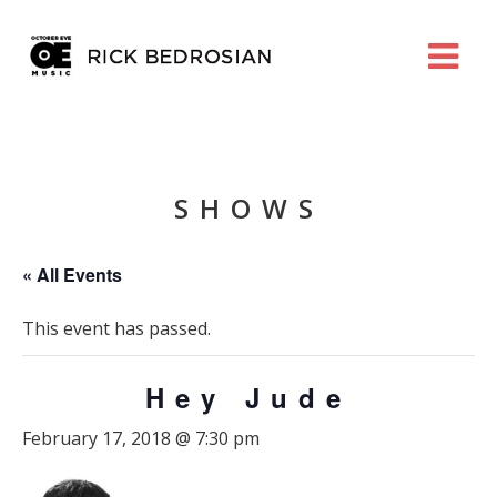
SHOWS
« All Events
This event has passed.
Hey Jude
February 17, 2018 @ 7:30 pm