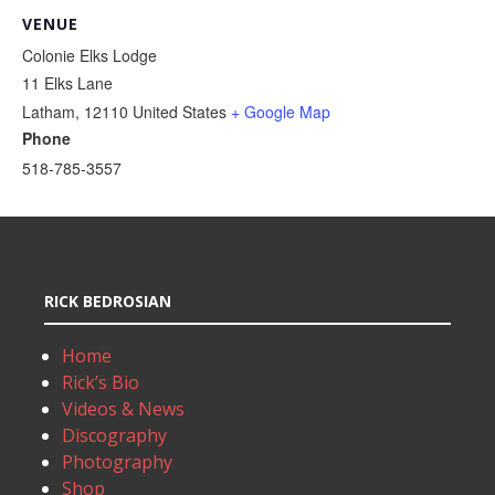
VENUE
Colonie Elks Lodge
11 Elks Lane
Latham
,
12110
United States
+ Google Map
Phone
518-785-3557
RICK BEDROSIAN
Home
Rick’s Bio
Videos & News
Discography
Photography
Shop