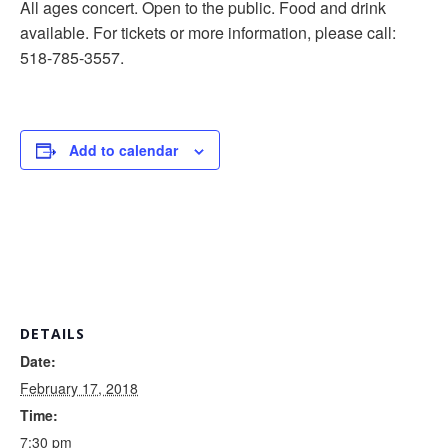
All ages concert. Open to the public. Food and drink
available. For tickets or more information, please call:
518-785-3557.
Add to calendar
DETAILS
Date:
February 17, 2018
Time:
7:30 pm