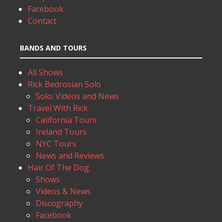
Facebook
Contact
BANDS AND TOURS
All Shows
Rick Bedrosian Solo
Solo: Videos and News
Travel With Rick
California Tours
Ireland Tours
NYC Tours
News and Reviews
Hair Of The Dog
Shows
Videos & News
Discography
Facebook