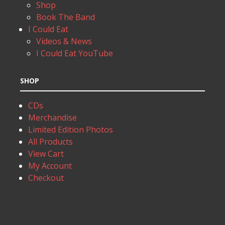
Shop
Book The Band
I Could Eat
Videos & News
I Could Eat YouTube
SHOP
CDs
Merchandise
Limited Edition Photos
All Products
View Cart
My Account
Checkout