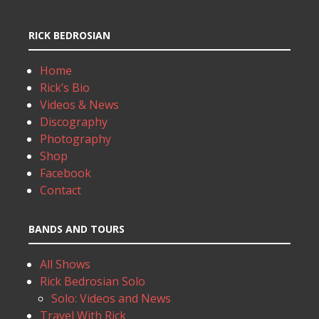
RICK BEDROSIAN
Home
Rick’s Bio
Videos & News
Discography
Photography
Shop
Facebook
Contact
BANDS AND TOURS
All Shows
Rick Bedrosian Solo
Solo: Videos and News
Travel With Rick