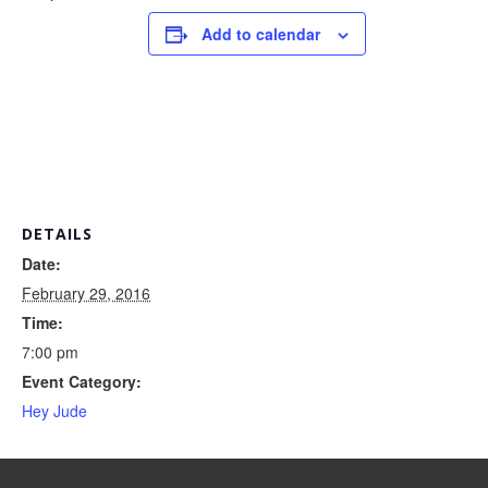
Add to calendar
DETAILS
Date:
February 29, 2016
Time:
7:00 pm
Event Category:
Hey Jude