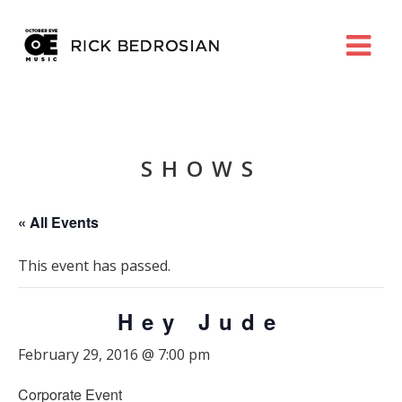
SHOWS
« All Events
This event has passed.
Hey Jude
February 29, 2016 @ 7:00 pm
Corporate Event