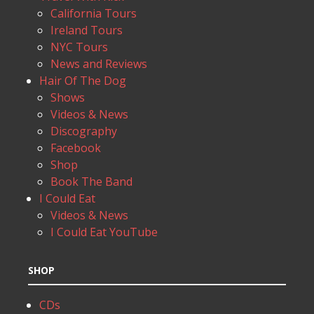
California Tours
Ireland Tours
NYC Tours
News and Reviews
Hair Of The Dog
Shows
Videos & News
Discography
Facebook
Shop
Book The Band
I Could Eat
Videos & News
I Could Eat YouTube
SHOP
CDs