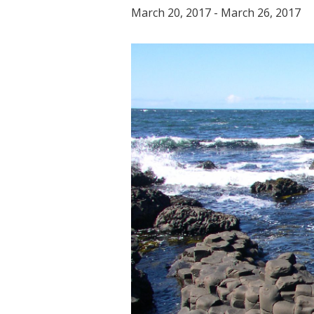
March 20, 2017
-
March 26, 2017