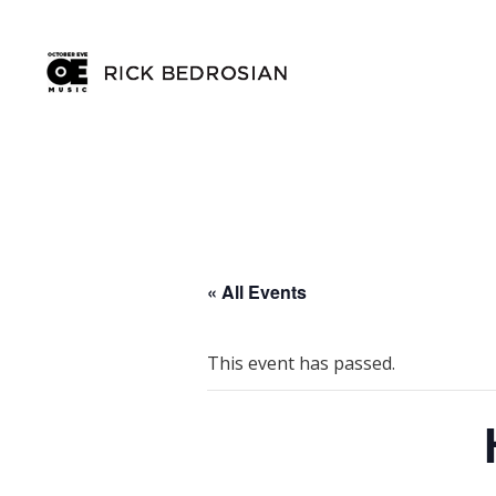
« All Events
This event has passed.