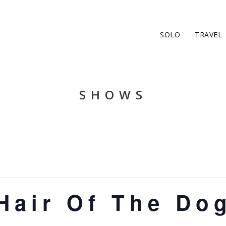
SOLO
TRAVEL
SHOWS
Hair Of The Do