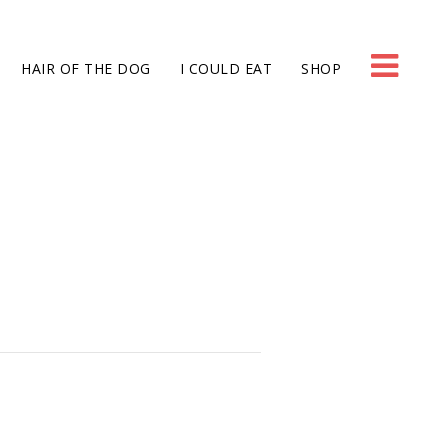
HAIR OF THE DOG
I COULD EAT
SHOP
g