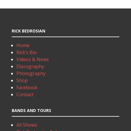
RICK BEDROSIAN
Home
Rick’s Bio
Videos & News
Discography
Photography
Shop
Facebook
Contact
BANDS AND TOURS
All Shows