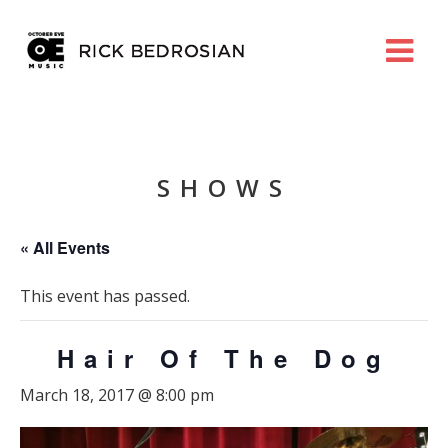
SHOWS
« All Events
This event has passed.
Hair Of The Dog
March 18, 2017 @ 8:00 pm