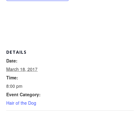
DETAILS
Date:
March 18, 2017
Time:
8:00 pm
Event Category:
Hair of the Dog