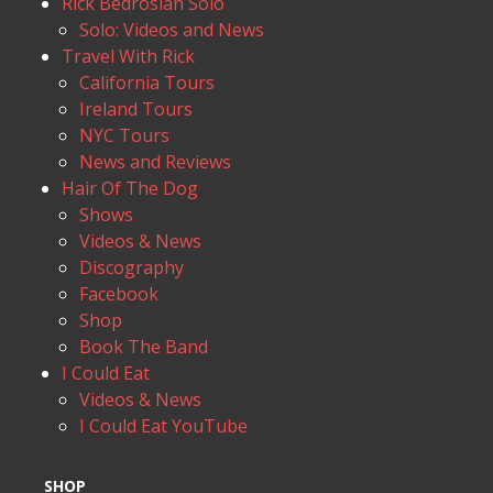
Rick Bedrosian Solo
Solo: Videos and News
Travel With Rick
California Tours
Ireland Tours
NYC Tours
News and Reviews
Hair Of The Dog
Shows
Videos & News
Discography
Facebook
Shop
Book The Band
I Could Eat
Videos & News
I Could Eat YouTube
SHOP