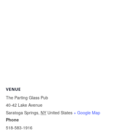
VENUE
The Parting Glass Pub
40-42 Lake Avenue
Saratoga Springs
,
NY
United States
+ Google Map
Phone
518-583-1916