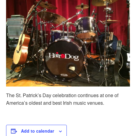
The St. Patrick’s Day celebration continues at one of
America’s oldest and best Irish music venues.
Add to calendar