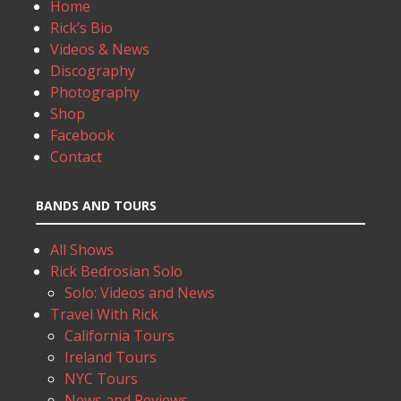
Home
Rick’s Bio
Videos & News
Discography
Photography
Shop
Facebook
Contact
BANDS AND TOURS
All Shows
Rick Bedrosian Solo
Solo: Videos and News
Travel With Rick
California Tours
Ireland Tours
NYC Tours
News and Reviews