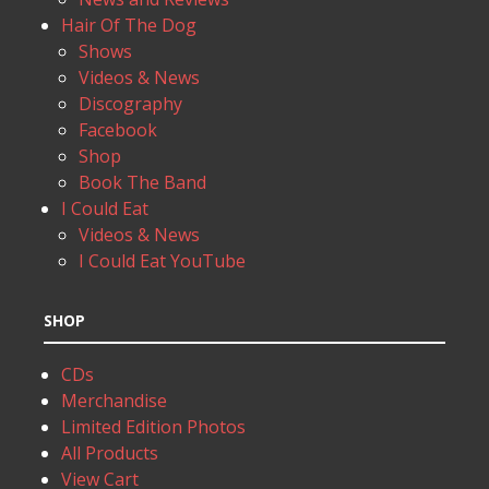
Hair Of The Dog
Shows
Videos & News
Discography
Facebook
Shop
Book The Band
I Could Eat
Videos & News
I Could Eat YouTube
SHOP
CDs
Merchandise
Limited Edition Photos
All Products
View Cart