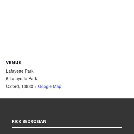
VENUE
Lafayette Park
6 Lafayette Park
Oxford
,
13830
+ Google Map
RICK BEDROSIAN