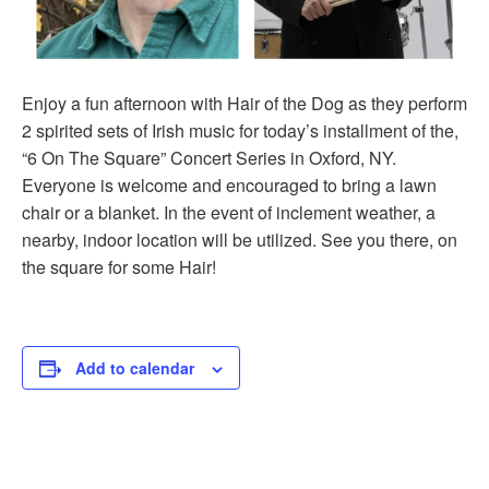
Enjoy a fun afternoon with Hair of the Dog as they perform
2 spirited sets of Irish music for today’s installment of the,
“6 On The Square” Concert Series in Oxford, NY.
Everyone is welcome and encouraged to bring a lawn
chair or a blanket. In the event of inclement weather, a
nearby, indoor location will be utilized. See you there, on
the square for some Hair!
Add to calendar