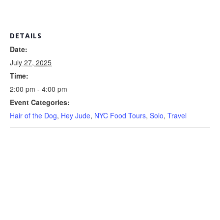
DETAILS
Date:
July 27, 2025
Time:
2:00 pm - 4:00 pm
Event Categories:
Hair of the Dog
,
Hey Jude
,
NYC Food Tours
,
Solo
,
Travel