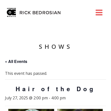
SHOWS
« All Events
This event has passed.
Hair of the Dog
July 27, 2025 @ 2:00 pm
-
4:00 pm