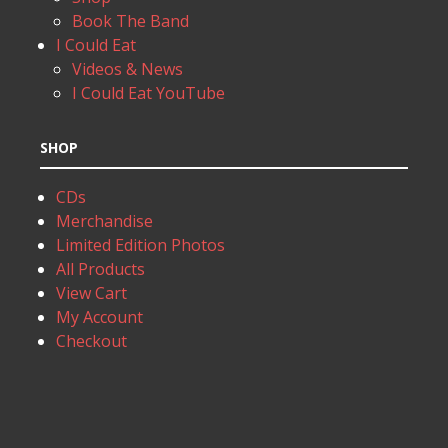
Book The Band
I Could Eat
Videos & News
I Could Eat YouTube
SHOP
CDs
Merchandise
Limited Edition Photos
All Products
View Cart
My Account
Checkout