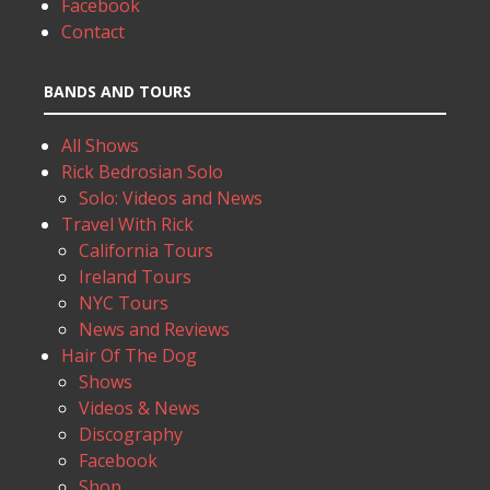
Facebook
Contact
BANDS AND TOURS
All Shows
Rick Bedrosian Solo
Solo: Videos and News
Travel With Rick
California Tours
Ireland Tours
NYC Tours
News and Reviews
Hair Of The Dog
Shows
Videos & News
Discography
Facebook
Shop