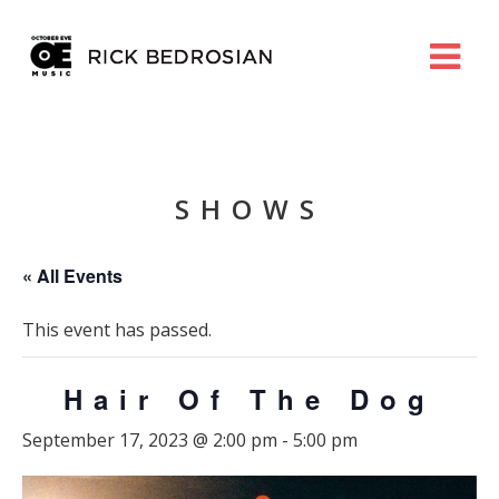
SHOWS
« All Events
This event has passed.
Hair Of The Dog
September 17, 2023 @ 2:00 pm
-
5:00 pm