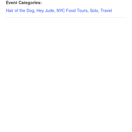
Event Categories:
Hair of the Dog
,
Hey Jude
,
NYC Food Tours
,
Solo
,
Travel