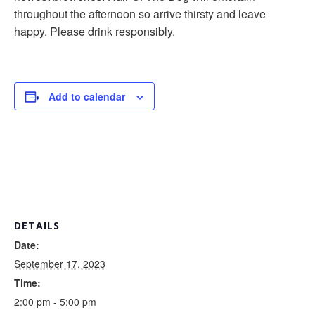
throughout the afternoon so arrive thirsty and leave
happy. Please drink responsibly.
Add to calendar
DETAILS
Date:
September 17, 2023
Time:
2:00 pm - 5:00 pm