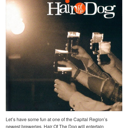
Let’s have some fun at one of the Capital Region’s
newest breweries. Hair Of The Dog will entertain