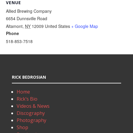
VENUE
Allied Brewing Company
6654 Dunnsville Road
Altamont
,
NY
12009
United States
+ Google Map
Phone
518-853-7518
RICK BEDROSIAN
Home
Rick’s Bio
Videos & News
Discography
Photography
Shop