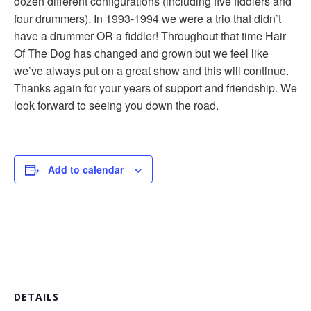
dozen different configurations (including five fiddlers and
four drummers). In 1993-1994 we were a trio that didn’t
have a drummer OR a fiddler! Throughout that time Hair
Of The Dog has changed and grown but we feel like
we’ve always put on a great show and this will continue.
Thanks again for your years of support and friendship. We
look forward to seeing you down the road.
Add to calendar
DETAILS