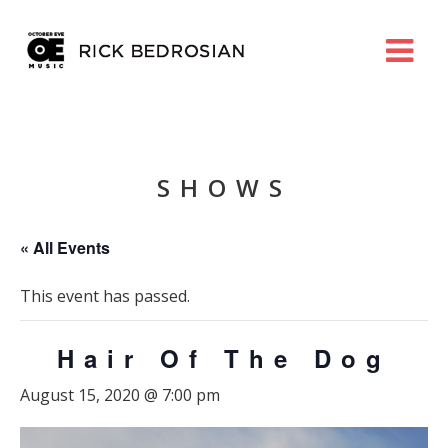
SHOWS
« All Events
This event has passed.
Hair Of The Dog
August 15, 2020 @ 7:00 pm