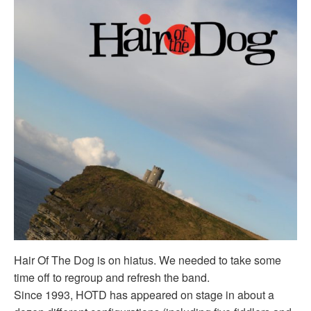
Hair Of The Dog is on hiatus. We needed to take some
time off to regroup and refresh the band.
Since 1993, HOTD has appeared on stage in about a