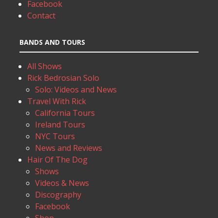
Facebook
Contact
BANDS AND TOURS
All Shows
Rick Bedrosian Solo
Solo: Videos and News
Travel With Rick
California Tours
Ireland Tours
NYC Tours
News and Reviews
Hair Of The Dog
Shows
Videos & News
Discography
Facebook