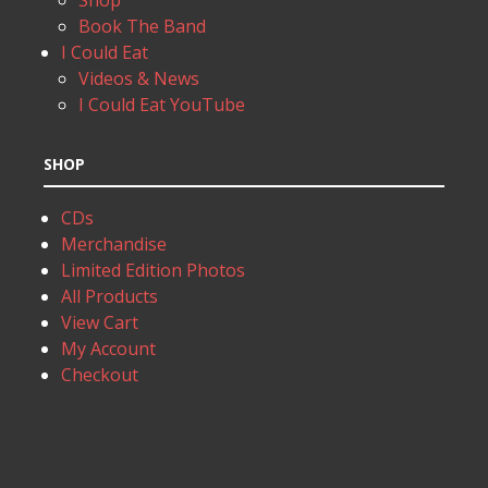
Shop
Book The Band
I Could Eat
Videos & News
I Could Eat YouTube
SHOP
CDs
Merchandise
Limited Edition Photos
All Products
View Cart
My Account
Checkout