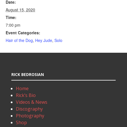
Date:
August 15, 2020
Time:
7:00 pm
Event Categories:
Hair of the Dog
,
Hey Jude
,
Solo
RICK BEDROSIAN
Home
Rick’s Bio
Videos & News
Discography
Photography
Shop