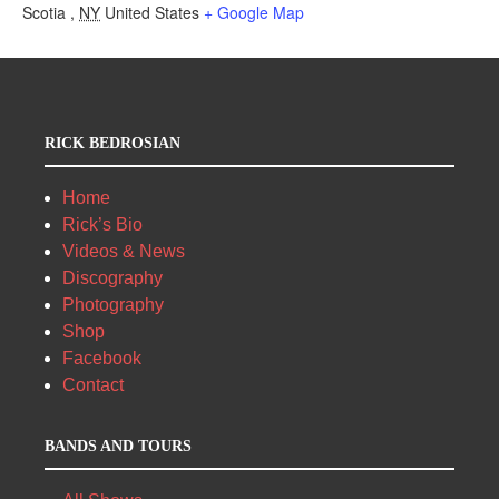
Scotia
,
NY
United States
+ Google Map
RICK BEDROSIAN
Home
Rick’s Bio
Videos & News
Discography
Photography
Shop
Facebook
Contact
BANDS AND TOURS