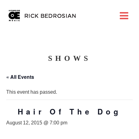
SHOWS
« All Events
This event has passed.
Hair Of The Dog
August 12, 2015 @ 7:00 pm