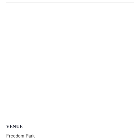
VENUE
Freedom Park