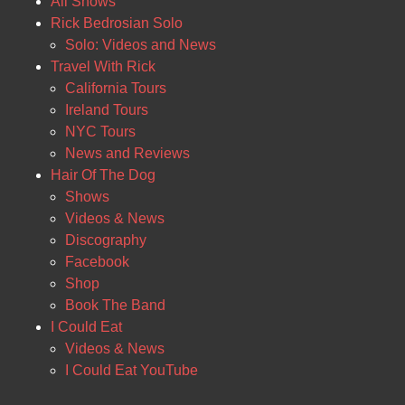
All Shows
Rick Bedrosian Solo
Solo: Videos and News
Travel With Rick
California Tours
Ireland Tours
NYC Tours
News and Reviews
Hair Of The Dog
Shows
Videos & News
Discography
Facebook
Shop
Book The Band
I Could Eat
Videos & News
I Could Eat YouTube