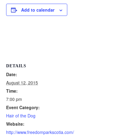
Add to calendar
DETAILS
Date:
August 12, 2015
Time:
7:00 pm
Event Category:
Hair of the Dog
Website:
http://www.freedomparkscotia.com/