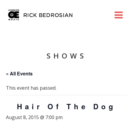
SHOWS
« All Events
This event has passed.
Hair Of The Dog
August 8, 2015 @ 7:00 pm