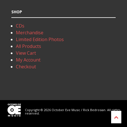
SHOP
CDs
Merchandise
Limited Edition Photos
All Products
View Cart
My Account
Checkout
Copyright © 2026 October Eve Music / Rick Bedrosian. All rights
reserved.