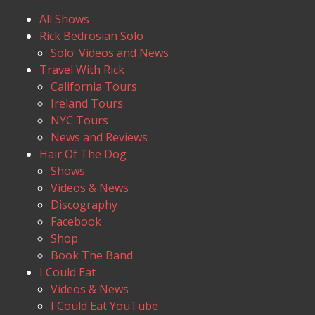
All Shows
Rick Bedrosian Solo
Solo: Videos and News
Travel With Rick
California Tours
Ireland Tours
NYC Tours
News and Reviews
Hair Of The Dog
Shows
Videos & News
Discography
Facebook
Shop
Book The Band
I Could Eat
Videos & News
I Could Eat YouTube