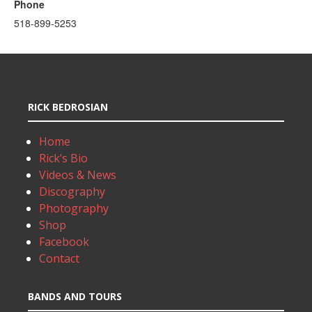
Phone
518-899-5253
RICK BEDROSIAN
Home
Rick’s Bio
Videos & News
Discography
Photography
Shop
Facebook
Contact
BANDS AND TOURS