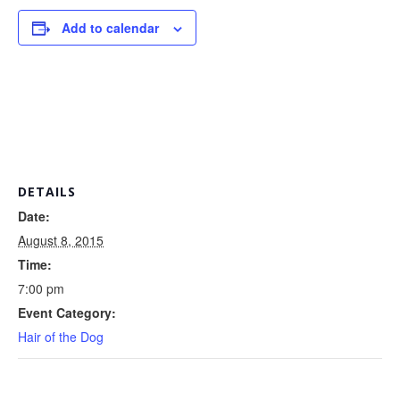
Add to calendar
DETAILS
Date:
August 8, 2015
Time:
7:00 pm
Event Category:
Hair of the Dog