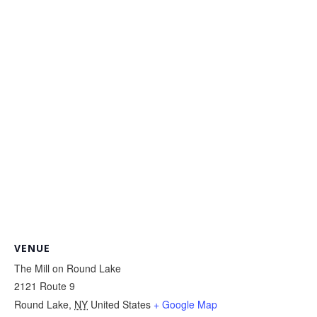
VENUE
The Mill on Round Lake
2121 Route 9
Round Lake
,
NY
United States
+ Google Map