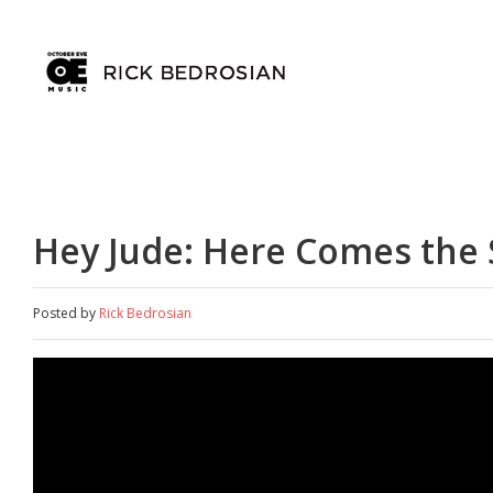
Hey Jude: Here Comes the
Posted by
Rick Bedrosian