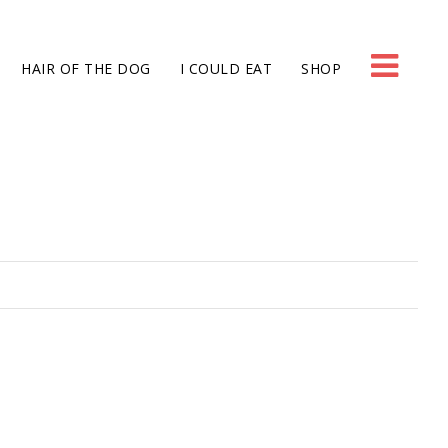
HAIR OF THE DOG
I COULD EAT
SHOP