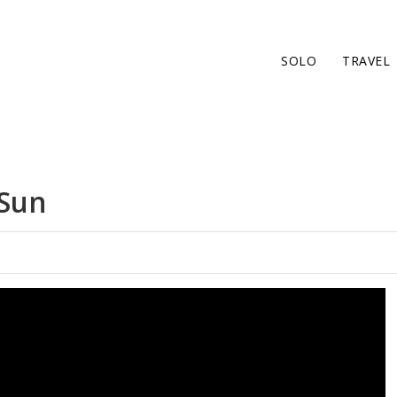
SOLO
TRAVEL
 Sun