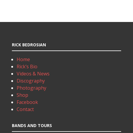
RICK BEDROSIAN
Home
Rick’s Bio
Videos & News
Discography
Photography
Shop
Facebook
Contact
BANDS AND TOURS