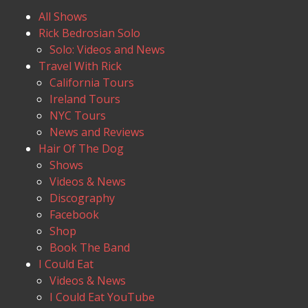
All Shows
Rick Bedrosian Solo
Solo: Videos and News
Travel With Rick
California Tours
Ireland Tours
NYC Tours
News and Reviews
Hair Of The Dog
Shows
Videos & News
Discography
Facebook
Shop
Book The Band
I Could Eat
Videos & News
I Could Eat YouTube