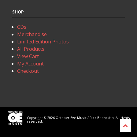
SHOP
CDs
Merchandise
Limited Edition Photos
All Products
View Cart
My Account
Checkout
Copyright © 2026 October Eve Music / Rick Bedrosian. All rights
reserved.