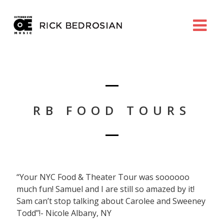
RB FOOD TOURS
“Your NYC Food & Theater Tour was soooooo
much fun! Samuel and I are still so amazed by it!
Sam can’t stop talking about Carolee and Sweeney
Todd”!- Nicole Albany, NY