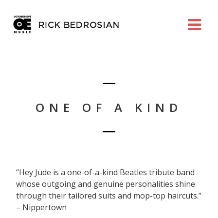
ONE OF A KIND
“Hey Jude is a one-of-a-kind Beatles tribute band
whose outgoing and genuine personalities shine
through their tailored suits and mop-top haircuts.”
– Nippertown