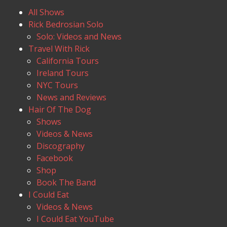
All Shows
Rick Bedrosian Solo
Solo: Videos and News
Travel With Rick
California Tours
Ireland Tours
NYC Tours
News and Reviews
Hair Of The Dog
Shows
Videos & News
Discography
Facebook
Shop
Book The Band
I Could Eat
Videos & News
I Could Eat YouTube