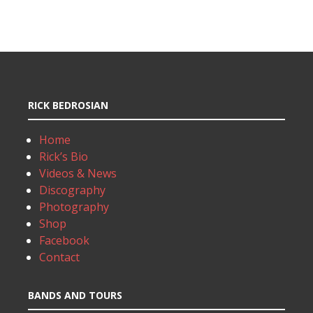
RICK BEDROSIAN
Home
Rick’s Bio
Videos & News
Discography
Photography
Shop
Facebook
Contact
BANDS AND TOURS