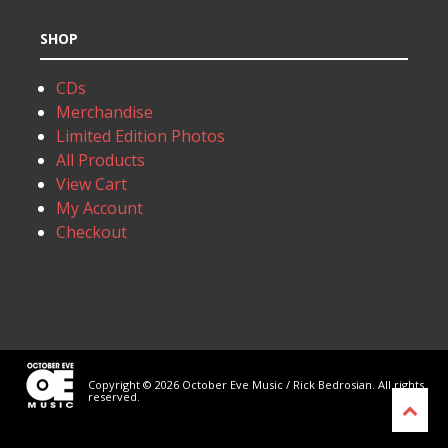
SHOP
CDs
Merchandise
Limited Edition Photos
All Products
View Cart
My Account
Checkout
Copyright © 2026 October Eve Music / Rick Bedrosian. All rights
reserved.