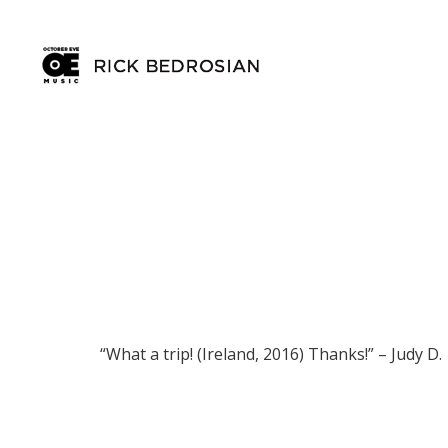
“What a trip! (Ireland, 2016) Thanks!” – Judy D