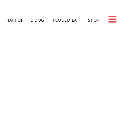
HAIR OF THE DOG
I COULD EAT
SHOP