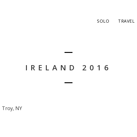
SOLO
TRAVEL
IRELAND 2016
. Troy, NY