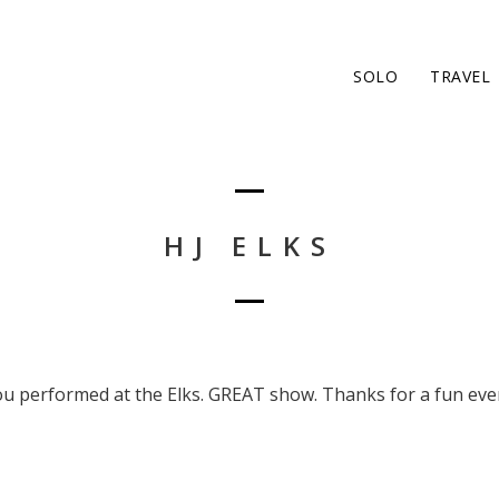
SOLO
TRAVEL
HJ ELKS
ou performed at the Elks. GREAT show. Thanks for a fun eve