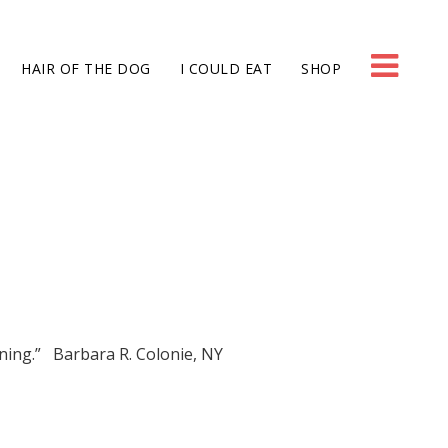
HAIR OF THE DOG
I COULD EAT
SHOP
ning.” Barbara R. Colonie, NY