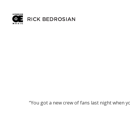
“You got a new crew of fans last night when y