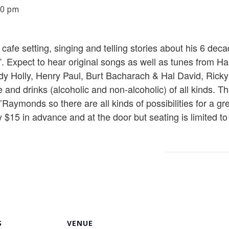
30 pm
cafe setting, singing and telling stories about his 6 dec
. Expect to hear original songs as well as tunes from H
dy Holly, Henry Paul, Burt Bacharach & Hal David, Ric
e and drinks (alcoholic and non-alcoholic) of all kinds. T
’Raymonds so there are all kinds of possibilities for a gr
y $15 in advance and at the door but seating is limited to
S
VENUE