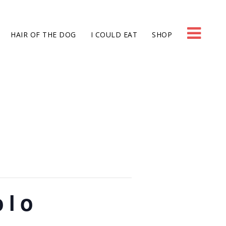
HAIR OF THE DOG
I COULD EAT
SHOP
olo