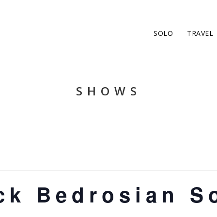
SOLO
TRAVEL
SHOWS
ck Bedrosian S