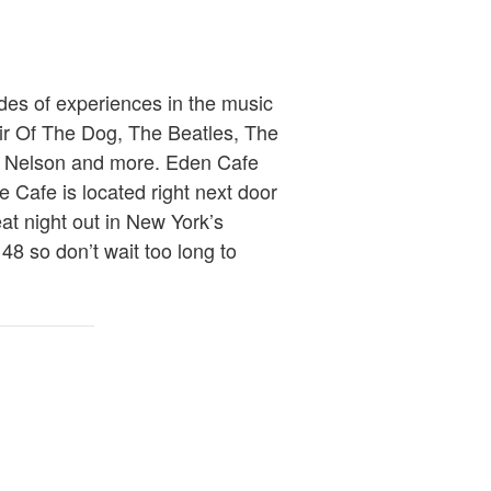
ades of experiences in the music
air Of The Dog, The Beatles, The
ky Nelson and more. Eden Cafe
he Cafe is located right next door
eat night out in New York’s
 48 so don’t wait too long to