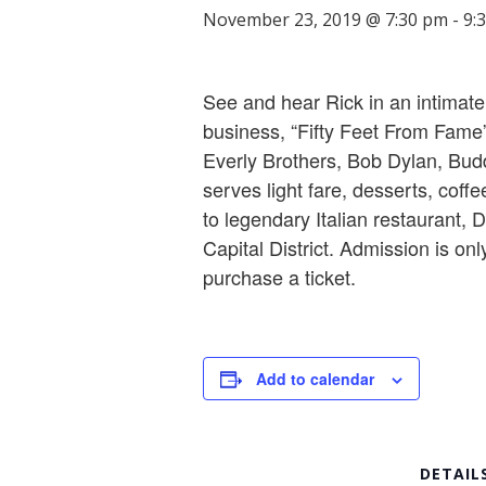
November 23, 2019 @ 7:30 pm
-
9:
See and hear Rick in an intimate 
business, “Fifty Feet From Fame”
Everly Brothers, Bob Dylan, Bud
serves light fare, desserts, coffe
to legendary Italian restaurant, D
Capital District. Admission is onl
purchase a ticket.
Add to calendar
DETAIL