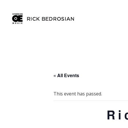
« All Events
This event has passed.
Ri