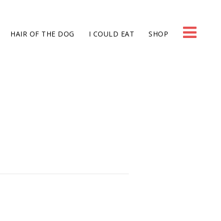
HAIR OF THE DOG
I COULD EAT
SHOP
g