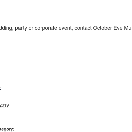
ding, party or corporate event, contact October Eve Mu
S
 2019
tegory: