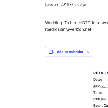
June 29, 2019 @ 6:00 pm
Wedding. To hire HOTD for a wed
rbedrosian@verizon.net
Add to calendar
DETAIL
Date:
June 29,
Time:
6:00 pm
Event Ca