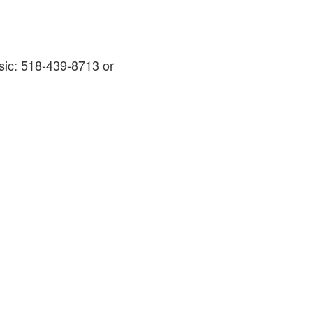
sic: 518-439-8713 or