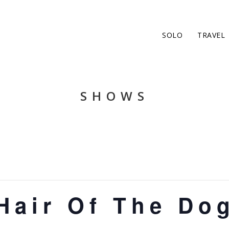
SOLO
TRAVEL
SHOWS
Hair Of The Do