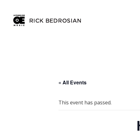
« All Events
This event has passed.