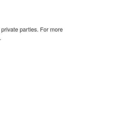
private parties. For more
.