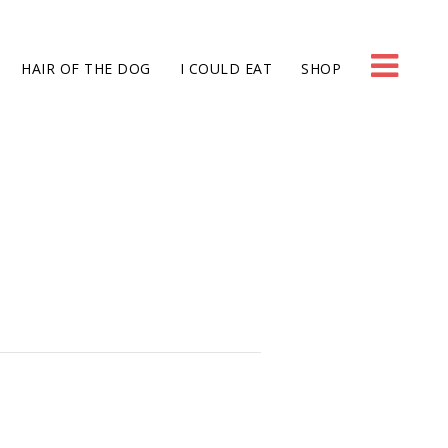
HAIR OF THE DOG
I COULD EAT
SHOP
g