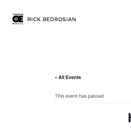
« All Events
This event has passed.