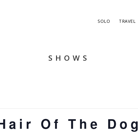
SOLO
TRAVEL
SHOWS
Hair Of The Do