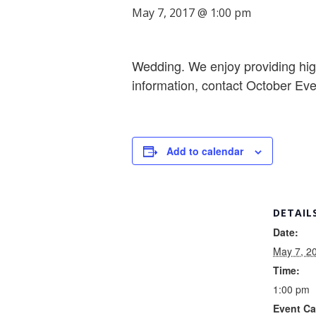
May 7, 2017 @ 1:00 pm
Wedding. We enjoy providing high
information, contact October Ev
Add to calendar
DETAIL
Date:
May 7, 2
Time:
1:00 pm
Event Ca