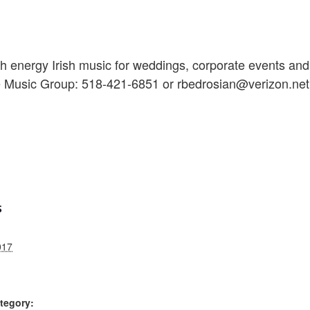
 energy Irish music for weddings, corporate events and 
e Music Group: 518-421-6851 or rbedrosian@verizon.net
S
017
tegory: