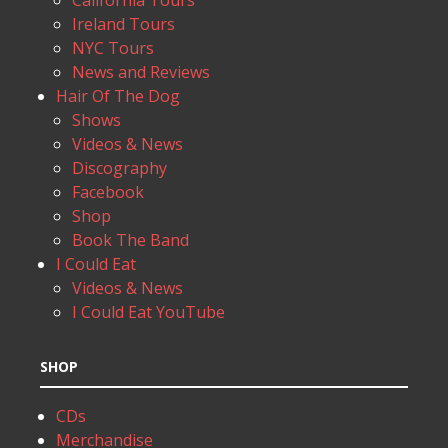
California Tours
Ireland Tours
NYC Tours
News and Reviews
Hair Of The Dog
Shows
Videos & News
Discography
Facebook
Shop
Book The Band
I Could Eat
Videos & News
I Could Eat YouTube
SHOP
CDs
Merchandise