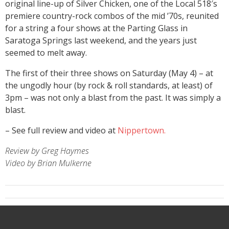
original line-up of Silver Chicken, one of the Local 518′s
premiere country-rock combos of the mid ’70s, reunited
for a string a four shows at the Parting Glass in
Saratoga Springs last weekend, and the years just
seemed to melt away.
The first of their three shows on Saturday (May 4) – at
the ungodly hour (by rock & roll standards, at least) of
3pm – was not only a blast from the past. It was simply a
blast.
– See full review and video at
Nippertown.
Review by Greg Haymes
Video by Brian Mulkerne