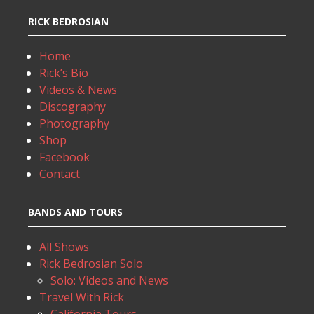
RICK BEDROSIAN
Home
Rick’s Bio
Videos & News
Discography
Photography
Shop
Facebook
Contact
BANDS AND TOURS
All Shows
Rick Bedrosian Solo
Solo: Videos and News
Travel With Rick