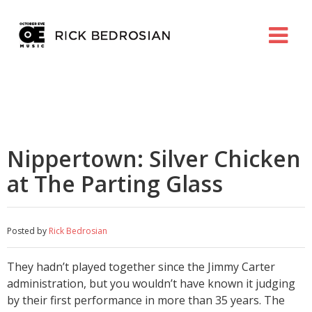
Nippertown: Silver Chicken
at The Parting Glass
Posted by
Rick Bedrosian
They hadn’t played together since the Jimmy Carter
administration, but you wouldn’t have known it judging
by their first performance in more than 35 years. The