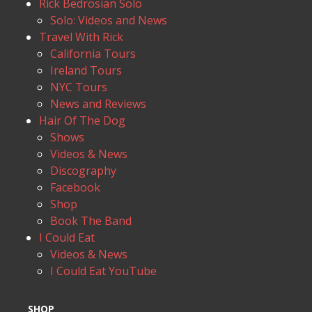
Rick Bedrosian Solo
Solo: Videos and News
Travel With Rick
California Tours
Ireland Tours
NYC Tours
News and Reviews
Hair Of The Dog
Shows
Videos & News
Discography
Facebook
Shop
Book The Band
I Could Eat
Videos & News
I Could Eat YouTube
SHOP