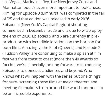
Las Vegas, Marina del Rey, the New Jersey Coast and
Manhattan but it’s even more important to look ahead.
Filming for Episode 3 (Elmhurst) was completed in the fall
of ’25 and that edition was released in early 2026.
Episode 4 (New York’s Capital Region) shooting
commenced in December 2025 and is due to wrap up by
the end of 2026. Episodes 5 and 6 are currently in pre-
production with incredible locations on the horizon for
both films. Amazingly, the Pilot (Queens) and Episode 2
(Hudson Valley) are continuing to make a splash at film
festivals from coast to coast (more than 40 awards so
far) but we’re especially looking forward to introducing
Episode 3 to domestic audiences and beyond. Who
knows what will happen with the series but one thing’s
for sure- screening these films at major theaters and
meeting filmmakers from around the world continues to
be an incredible experience.