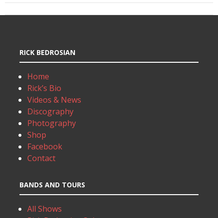
RICK BEDROSIAN
Home
Rick’s Bio
Videos & News
Discography
Photography
Shop
Facebook
Contact
BANDS AND TOURS
All Shows