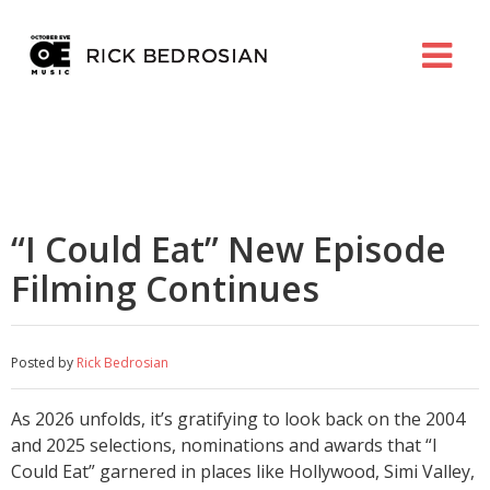
“I Could Eat” New Episode
Filming Continues
Posted by
Rick Bedrosian
As 2026 unfolds, it’s gratifying to look back on the 2004
and 2025 selections, nominations and awards that “I
Could Eat” garnered in places like Hollywood, Simi Valley,