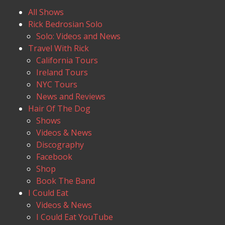
All Shows
Rick Bedrosian Solo
Solo: Videos and News
Travel With Rick
California Tours
Ireland Tours
NYC Tours
News and Reviews
Hair Of The Dog
Shows
Videos & News
Discography
Facebook
Shop
Book The Band
I Could Eat
Videos & News
I Could Eat YouTube