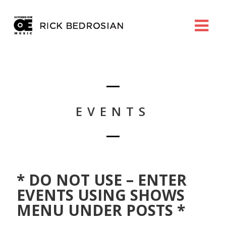
EVENTS
* DO NOT USE – ENTER
EVENTS USING SHOWS
MENU UNDER POSTS *