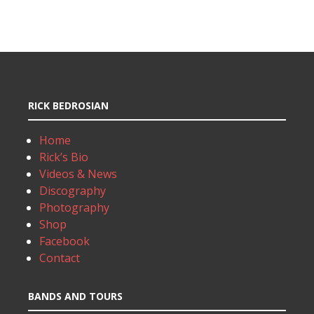
RICK BEDROSIAN
Home
Rick’s Bio
Videos & News
Discography
Photography
Shop
Facebook
Contact
BANDS AND TOURS