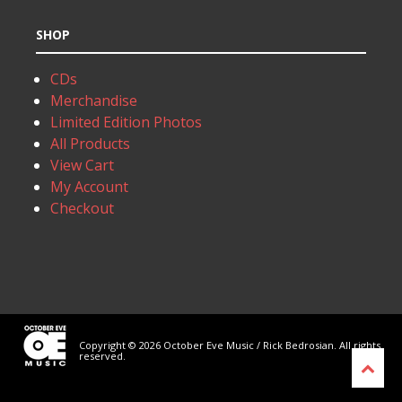
SHOP
CDs
Merchandise
Limited Edition Photos
All Products
View Cart
My Account
Checkout
Copyright © 2026 October Eve Music / Rick Bedrosian. All rights
reserved.