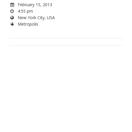
February 15, 2013
4:55 pm
New York City, USA
Metropolis