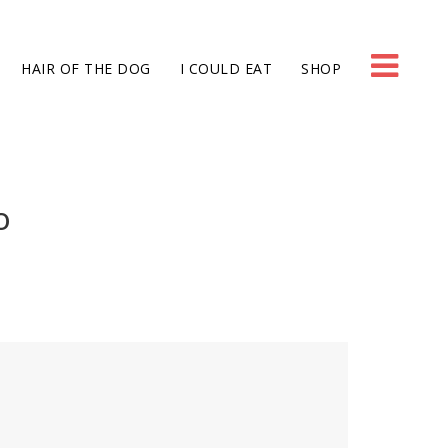
HAIR OF THE DOG
I COULD EAT
SHOP
O