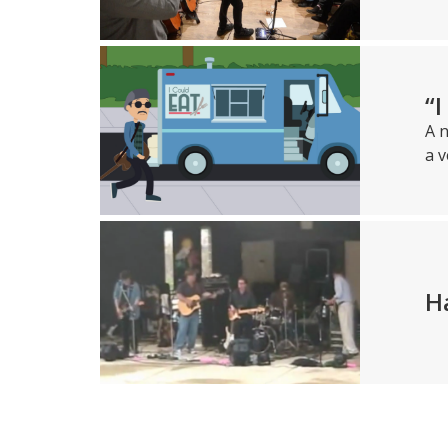
“
A n
a v
H