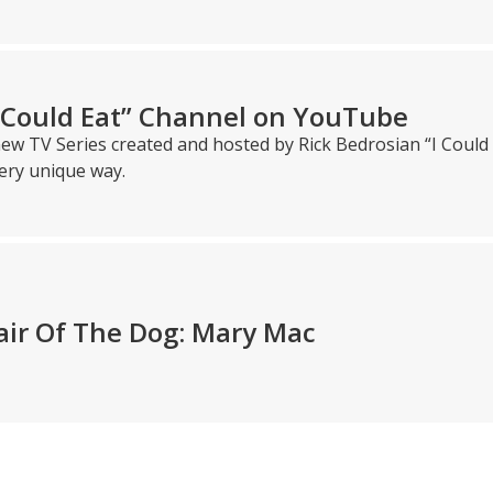
I Could Eat” Channel on YouTube
ew TV Series created and hosted by Rick Bedrosian “I Could 
ery unique way.
air Of The Dog: Mary Mac