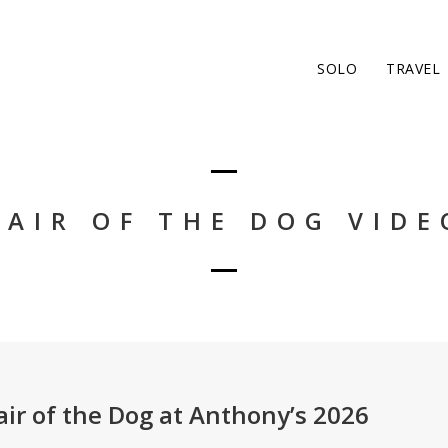
SOLO
TRAVEL
HAIR OF THE DOG VIDE
air of the Dog at Anthony’s 2026