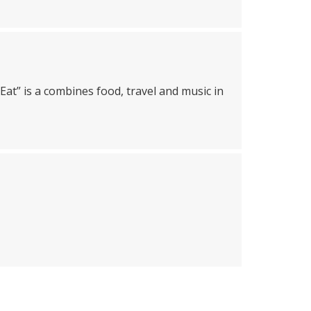
Eat” is a combines food, travel and music in