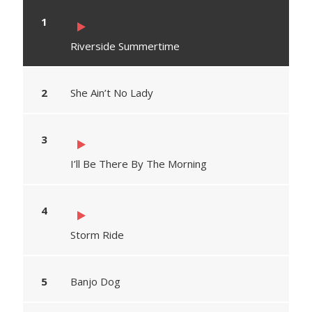
Riverside Summertime
She Ain’t No Lady
I’ll Be There By The Morning
Storm Ride
Banjo Dog