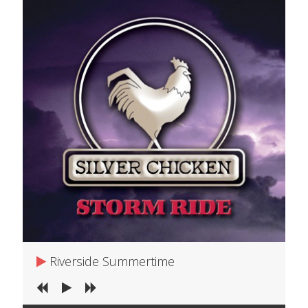
Riverside Summertime