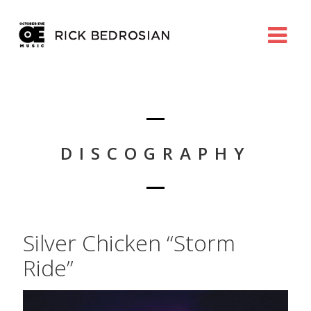
DISCOGRAPHY
Silver Chicken “Storm
Ride”