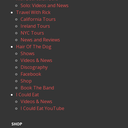
Solo: Videos and News
Travel With Rick
California Tours
Ireland Tours
NYC Tours
News and Reviews
Hair Of The Dog
Shows
Videos & News
Discography
Facebook
Shop
Book The Band
I Could Eat
Videos & News
I Could Eat YouTube
SHOP