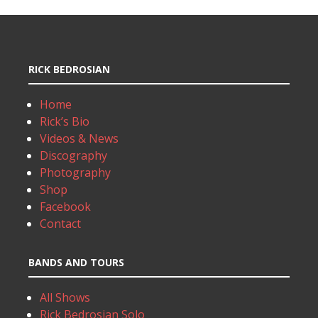
RICK BEDROSIAN
Home
Rick’s Bio
Videos & News
Discography
Photography
Shop
Facebook
Contact
BANDS AND TOURS
All Shows
Rick Bedrosian Solo