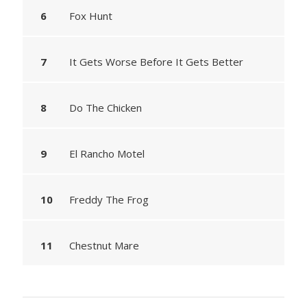
Fox Hunt
It Gets Worse Before It Gets Better
Do The Chicken
El Rancho Motel
Freddy The Frog
Chestnut Mare